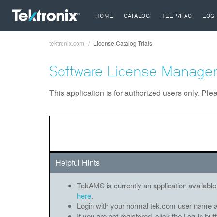
HOME
CATALOG
HELP/FAQ
LOG 
tektronix.com
License Catalog Trials
Breadcrumb
Software License Manager
This application is for authorized users only. Ple
Helpful Hints
TekAMS is currently an application available
here
.
Login with your normal tek.com user name 
If you are not registered, click the Log In bu