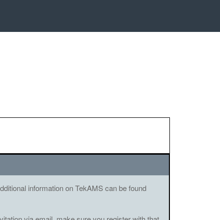
. Additional information on TekAMS can be found
vitation via email, make sure you register with that