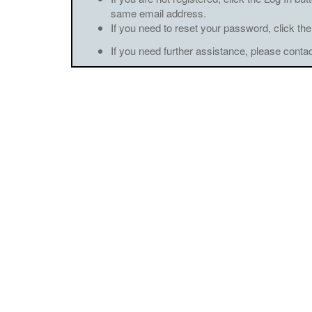
same email address.
If you need to reset your password, click the
If you need further assistance, please conta