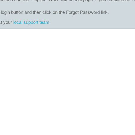
 login button and then click on the Forgot Password link.
ct your
local support team