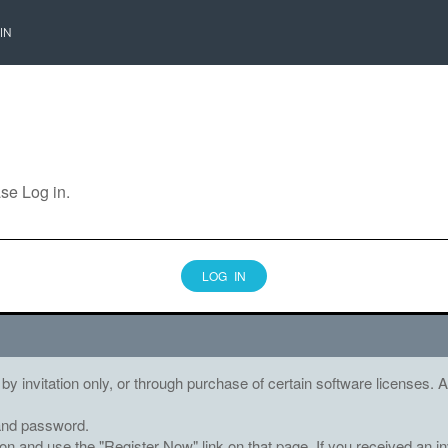
IN
ase Log in.
LOG IN
 by invitation only, or through purchase of certain software licenses
and password.
tton and use the "Register Now" link on that page. If you received an in