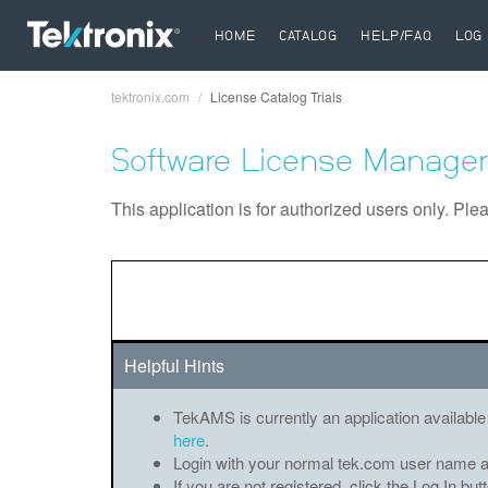
HOME
CATALOG
HELP/FAQ
LOG 
tektronix.com
License Catalog Trials
Breadcrumb
Software License Manager
This application is for authorized users only. Ple
Helpful Hints
TekAMS is currently an application available
here
.
Login with your normal tek.com user name 
If you are not registered, click the Log In bu