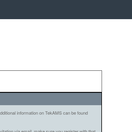
. Additional information on TekAMS can be found
vitation via email, make sure you register with that