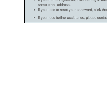
same email address.
If you need to reset your password, click the
If you need further assistance, please conta