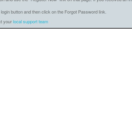
 login button and then click on the Forgot Password link.
ct your
local support team