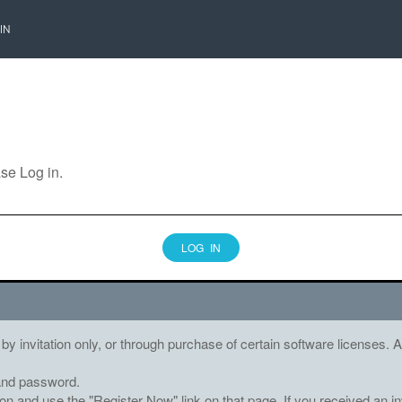
IN
ase Log in.
LOG IN
 by invitation only, or through purchase of certain software licenses
and password.
tton and use the "Register Now" link on that page. If you received an in