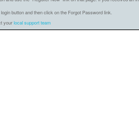
 login button and then click on the Forgot Password link.
ct your
local support team