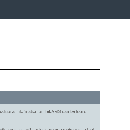
. Additional information on TekAMS can be found
vitation via email, make sure you register with that