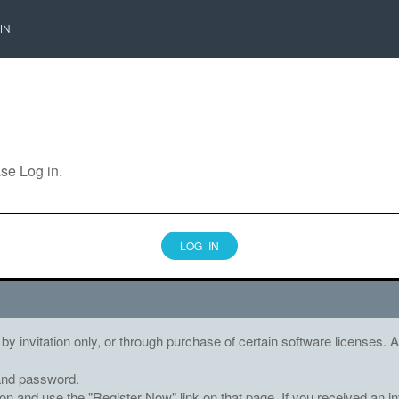
IN
ase Log in.
LOG IN
 by invitation only, or through purchase of certain software licenses
and password.
tton and use the "Register Now" link on that page. If you received an in