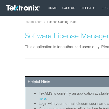
HOME
CATALOG
HELP/FAQ
LOG 
tektronix.com
License Catalog Trials
Breadcrumb
Software License Manager
This application is for authorized users only. Ple
Helpful Hints
TekAMS is currently an application available
here
.
Login with your normal tek.com user name 
If you are not registered, click the Log In bu