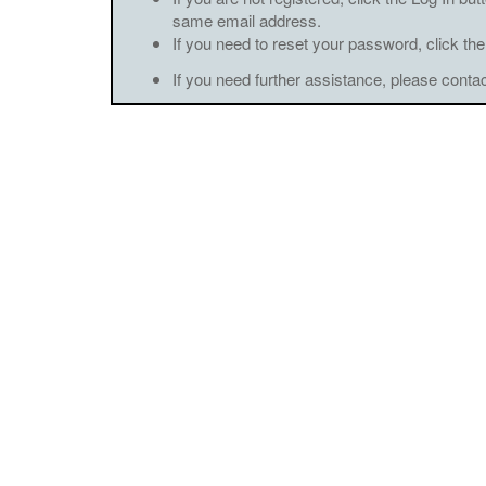
same email address.
If you need to reset your password, click the
If you need further assistance, please conta