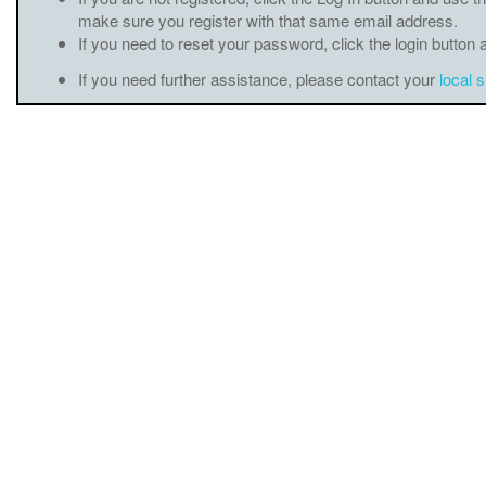
make sure you register with that same email address.
If you need to reset your password, click the login button 
If you need further assistance, please contact your
local 