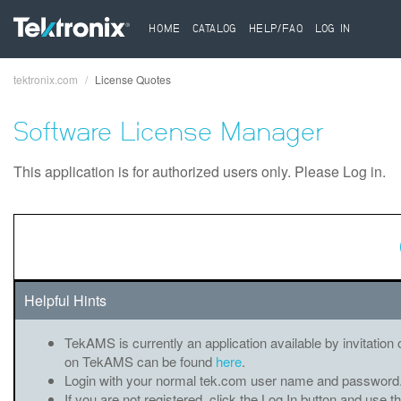
HOME
CATALOG
HELP/FAQ
LOG IN
tektronix.com
License Quotes
Breadcrumb
Software License Manager
This application is for authorized users only. Please Log in.
Helpful Hints
TekAMS is currently an application available by invitation 
on TekAMS can be found
here
.
Login with your normal tek.com user name and password
If you are not registered, click the Log In button and use t