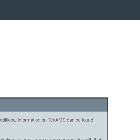
. Additional information on TekAMS can be found
vitation via email, make sure you register with that