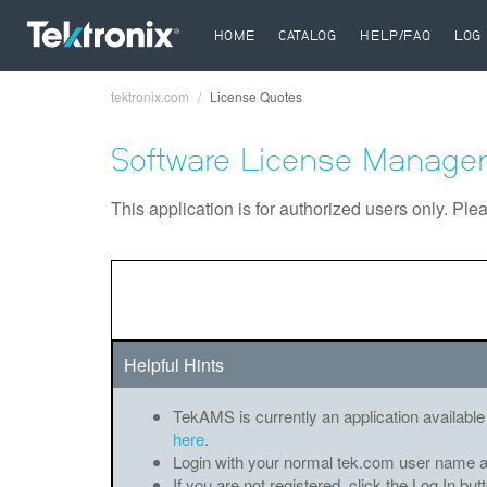
HOME
CATALOG
HELP/FAQ
LOG 
tektronix.com
License Quotes
Breadcrumb
Software License Manager
This application is for authorized users only. Ple
Helpful Hints
TekAMS is currently an application available
here
.
Login with your normal tek.com user name 
If you are not registered, click the Log In bu