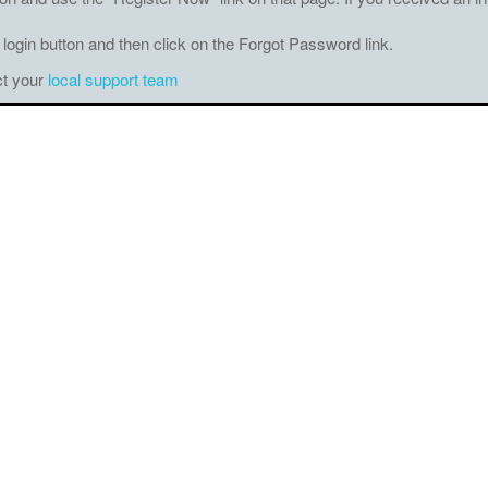
 login button and then click on the Forgot Password link.
ct your
local support team