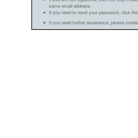
same email address.
If you need to reset your password, click the
If you need further assistance, please conta