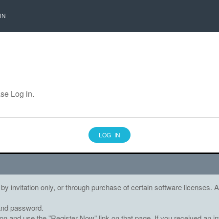
IN
ase Log in.
LOG IN
 by invitation only, or through purchase of certain software licenses
and password.
tton and use the "Register Now" link on that page. If you received an in