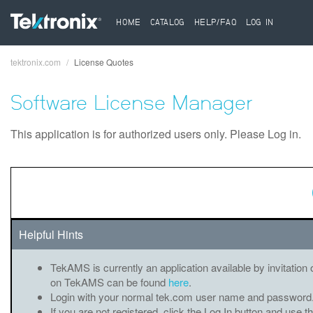
HOME
CATALOG
HELP/FAQ
LOG IN
tektronix.com
License Quotes
Breadcrumb
Software License Manager
This application is for authorized users only. Please Log in.
Helpful Hints
TekAMS is currently an application available by invitation 
on TekAMS can be found
here
.
Login with your normal tek.com user name and password
If you are not registered, click the Log In button and use t