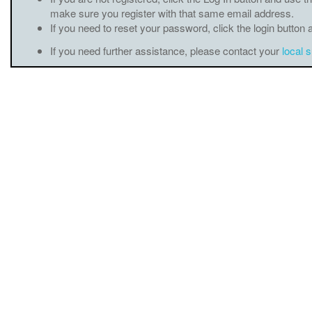
make sure you register with that same email address.
If you need to reset your password, click the login button 
If you need further assistance, please contact your
local 