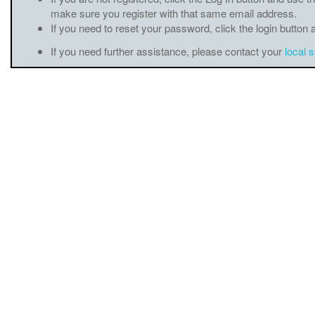
make sure you register with that same email address.
If you need to reset your password, click the login button 
If you need further assistance, please contact your
local 