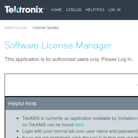
HOME
CATALOG
HELP/FAQ
LOG IN
tektronix.com
License Quotes
Breadcrumb
Software License Manager
This application is for authorized users only. Please Log in.
Helpful Hints
TekAMS is currently an application available by invitation 
on TekAMS can be found
here
.
Login with your normal tek.com user name and password
If you are not registered, click the Log In button and use t