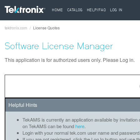
HOME
CATALOG
HELP/FAQ
LOG IN
tektronix.com
License Quotes
Breadcrumb
Software License Manager
This application is for authorized users only. Please Log in.
Helpful Hints
TekAMS is currently an application available by invitation 
on TekAMS can be found
here
.
Login with your normal tek.com user name and password
If you are not registered, click the Log In button and use t