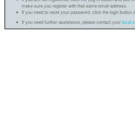
make sure you register with that same email address.
If you need to reset your password, click the login button 
If you need further assistance, please contact your
local 