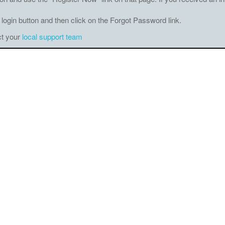
 login button and then click on the Forgot Password link.
ct your
local support team