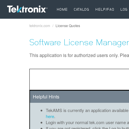
HOME
CATALOG
HELP/FAQ
LOG 
tektronix.com
License Quotes
Breadcrumb
Software License Manager
This application is for authorized users only. Ple
Helpful Hints
TekAMS is currently an application available
here
.
Login with your normal tek.com user name 
If you are not registered, click the Log In bu