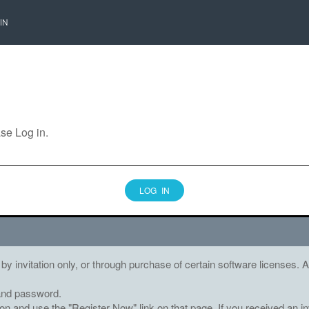
IN
ase Log in.
LOG IN
 by invitation only, or through purchase of certain software licenses
and password.
tton and use the "Register Now" link on that page. If you received an in