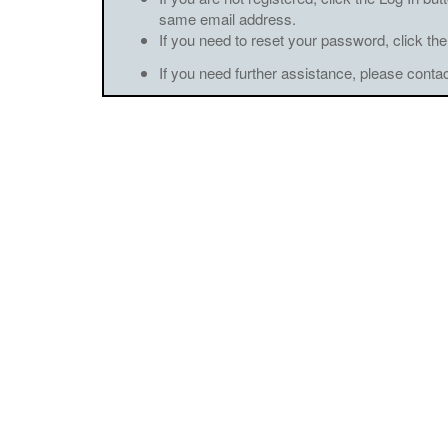
same email address.
If you need to reset your password, click the
If you need further assistance, please conta