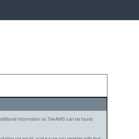
. Additional information on TekAMS can be found
vitation via email, make sure you register with that