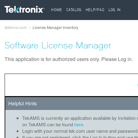
HOME
CATALOG
HELP/FAQ
LOG IN
tektronix.com
License Manager Inventory
Breadcrumb
Software License Manager
This application is for authorized users only. Please Log in.
Helpful Hints
TekAMS is currently an application available by invitation 
on TekAMS can be found
here
.
Login with your normal tek.com user name and password
If you are not registered, click the Log In button and use t