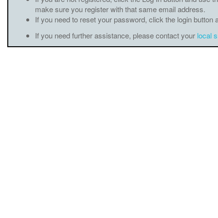
make sure you register with that same email address.
If you need to reset your password, click the login button 
If you need further assistance, please contact your
local 