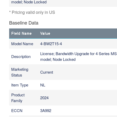
model; Node Locked
* Pricing valid only in US
Baseline Data
Field Name
Value
Model Name
4-BW2T15-4
License; Bandwidth Upgrade for 4 Series M
Description
model; Node Locked
Marketing
Current
Status
Item Type
NL
Product
2024
Family
ECCN
3A992