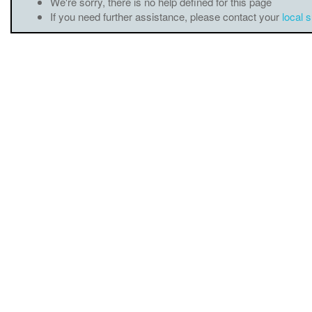
We're sorry, there is no help defined for this page
If you need further assistance, please contact your
local 