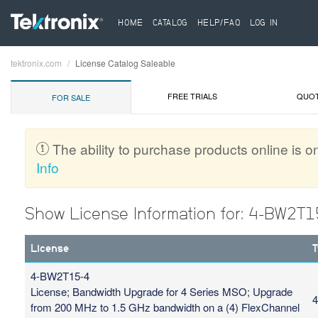
HOME
CATALOG
HELP/FAQ
LOG IN
tektronix.com
License Catalog Saleable
Breadcrumb
FREE TRIALS
QUO
FOR SALE
The ability to purchase products online is on
Info
Show License Information for: 4-BW2T1
License
T
4-BW2T15-4
License; Bandwidth Upgrade for 4 Series MSO; Upgrade
4
from 200 MHz to 1.5 GHz bandwidth on a (4) FlexChannel