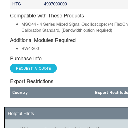
HTS
4907000000
Compatible with These Products
MSO44 - 4 Series Mixed Signal Oscilloscope; (4) FlexChan
Calibration Standard, (Bandwidth option required)
Additional Modules Required
BW4-200
Purchase Info
REQUEST A QUOTE
Export Restrictions
Country
Export Restricti
Helpful Hints