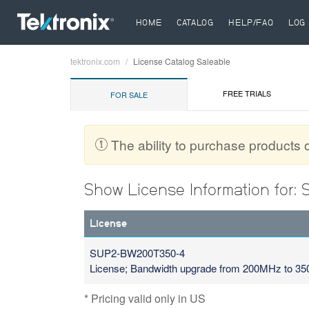
HOME
CATALOG
HELP/FAQ
LOG 
tektronix.com
License Catalog Saleable
Breadcrumb
FREE TRIALS
FOR SALE
The ability to purchase products on
Show License Information for
License
SUP2-BW200T350-4
License; Bandwidth upgrade from 200MHz to 
* Pricing valid only in US