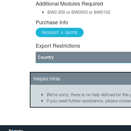
Additional Modules Required
BW2-200 or BW0002 or BW0102
Purchase Info
REQUEST A QUOTE
Export Restrictions
Country
Helpful Hints
We're sorry, there is no help defined for this
If you need further assistance, please conta