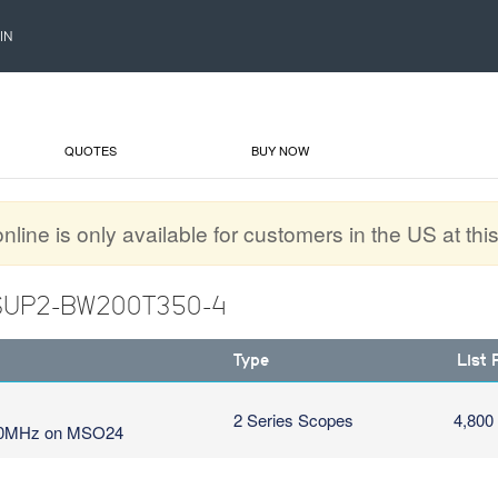
IN
QUOTES
BUY NOW
line is only available for customers in the US at this
: SUP2-BW200T350-4
Type
List 
2 Series Scopes
4,800
350MHz on MSO24