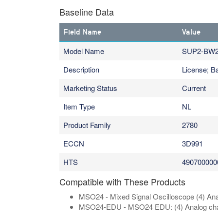
Baseline Data
Field Name
Value
Model Name
SUP2-BW2
Description
License; 
Marketing Status
Current
Item Type
NL
Product Family
2780
ECCN
3D991
HTS
490700000
Compatible with These Products
MSO24 - Mixed Signal Oscilloscope (4) Anal
MSO24-EDU - MSO24 EDU: (4) Analog channel