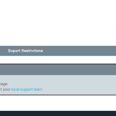
Export Restrictions
 page
ct your
local support team