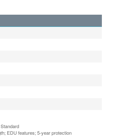
n Standard
h; EDU features; 5-year protection