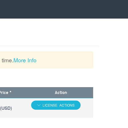
 time.
More Info
Price *
Action
LICENSE ACTIONS
 (USD)