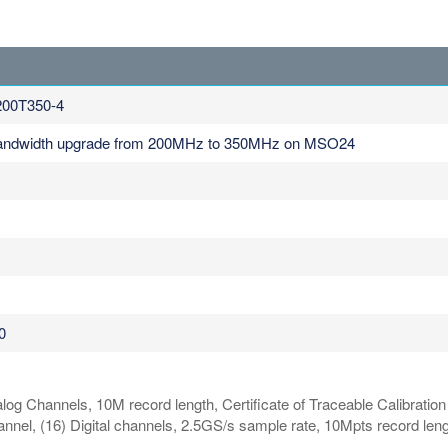
00T350-4
Bandwidth upgrade from 200MHz to 350MHz on MSO24
0
og Channels, 10M record length, Certificate of Traceable Calibratio
, (16) Digital channels, 2.5GS/s sample rate, 10Mpts record lengt