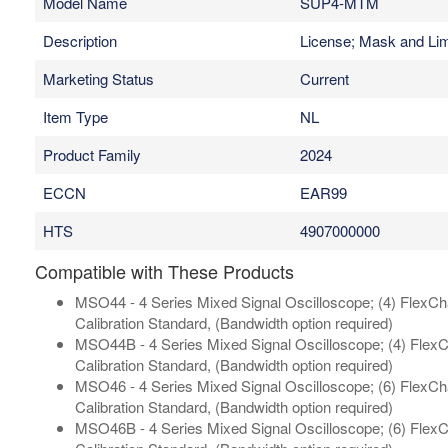
Model Name
SUP4-MTM
Description
License; Mask and Lim
Marketing Status
Current
Item Type
NL
Product Family
2024
ECCN
EAR99
HTS
4907000000
Compatible with These Products
MSO44 - 4 Series Mixed Signal Oscilloscope; (4) FlexChan
Calibration Standard, (Bandwidth option required)
MSO44B - 4 Series Mixed Signal Oscilloscope; (4) FlexCh
Calibration Standard, (Bandwidth option required)
MSO46 - 4 Series Mixed Signal Oscilloscope; (6) FlexChan
Calibration Standard, (Bandwidth option required)
MSO46B - 4 Series Mixed Signal Oscilloscope; (6) FlexCh