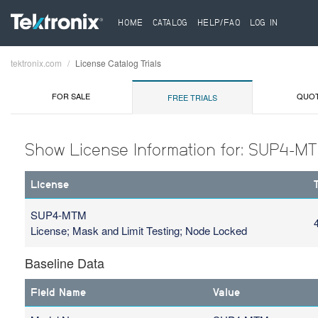
HOME
CATALOG
HELP/FAQ
LOG IN
tektronix.com
License Catalog Trials
Breadcrumb
FOR SALE
QUO
FREE TRIALS
Show License Information for: SUP4-M
License
SUP4-MTM
License; Mask and Limit Testing; Node Locked
Baseline Data
Field Name
Value