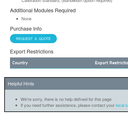
Calibration Standard, (Bandwidth option required)
Additional Modules Required
None
Purchase Info
REQUEST A QUOTE
Export Restrictions
Country
Export Restricti
Helpful Hints
We're sorry, there is no help defined for this page
If you need further assistance, please contact your
local 