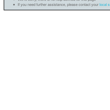
If you need further assistance, please contact your
local 