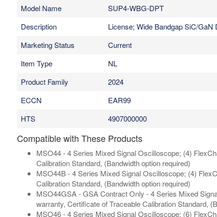
Model Name
SUP4-WBG-DPT
Description
License; Wide Bandgap SiC/GaN Do
Marketing Status
Current
Item Type
NL
Product Family
2024
ECCN
EAR99
HTS
4907000000
Compatible with These Products
MSO44 - 4 Series Mixed Signal Oscilloscope; (4) FlexChan
Calibration Standard, (Bandwidth option required)
MSO44B - 4 Series Mixed Signal Oscilloscope; (4) FlexCh
Calibration Standard, (Bandwidth option required)
MSO44GSA - GSA Contract Only - 4 Series Mixed Signal 
warranty, Certificate of Traceable Calibration Standard, (
MSO46 - 4 Series Mixed Signal Oscilloscope; (6) FlexChan