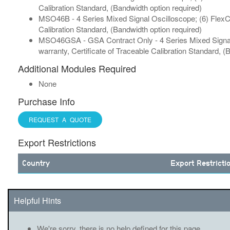
Calibration Standard, (Bandwidth option required)
MSO46B - 4 Series Mixed Signal Oscilloscope; (6) FlexCh
Calibration Standard, (Bandwidth option required)
MSO46GSA - GSA Contract Only - 4 Series Mixed Signal 
warranty, Certificate of Traceable Calibration Standard, (
Additional Modules Required
None
Purchase Info
REQUEST A QUOTE
Export Restrictions
Country
Export Restricti
Helpful Hints
We're sorry, there is no help defined for this page