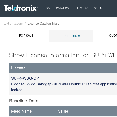
HOME
CATALOG
HELP/FAQ
LOG IN
tektronix.com
License Catalog Trials
Breadcrumb
FOR SALE
QUO
FREE TRIALS
Show License Information for: SUP4-W
License
SUP4-WBG-DPT
License; Wide Bandgap SiC/GaN Double Pulse test applicatio
locked
Baseline Data
Field Name
Value