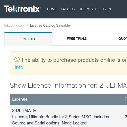
HOME
CATALOG
HELP/FAQ
LOG IN
tektronix.com
License Catalog Saleable
Breadcrumb
FREE TRIALS
QUO
FOR SALE
The ability to purchase products online is on
Info
Show License Information for: 2-ULTIM
License
T
2-ULTIMATE
License; Ultimate Bundle for 2 Series MSO, includes
2
Source and Serial options; Node Locked