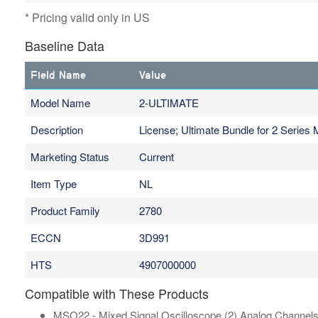
* Pricing valid only in US
Baseline Data
Field Name
Value
Model Name
2-ULTIMATE
Description
License; Ultimate Bundle for 2 Series
Marketing Status
Current
Item Type
NL
Product Family
2780
ECCN
3D991
HTS
4907000000
Compatible with These Products
MSO22 - Mixed Signal Oscilloscope (2) Analog Channels, 