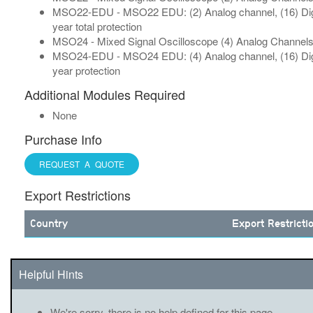
MSO22-EDU - MSO22 EDU: (2) Analog channel, (16) Digit
year total protection
MSO24 - Mixed Signal Oscilloscope (4) Analog Channels, 
MSO24-EDU - MSO24 EDU: (4) Analog channel, (16) Digit
year protection
Additional Modules Required
None
Purchase Info
REQUEST A QUOTE
Export Restrictions
Country
Export Restricti
Helpful Hints
We're sorry, there is no help defined for this page