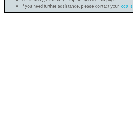
If you need further assistance, please contact your
local 