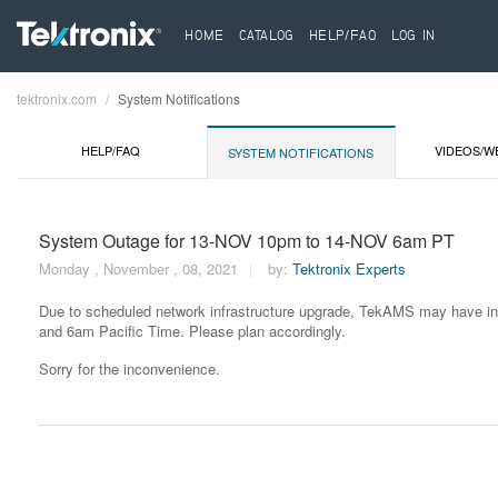
HOME
CATALOG
HELP/FAQ
LOG IN
tektronix.com
System Notifications
Breadcrumb
HELP/FAQ
VIDEOS/W
SYSTEM NOTIFICATIONS
System Outage for 13-NOV 10pm to 14-NOV 6am PT
Monday , November , 08, 2021
by:
Tektronix Experts
Due to scheduled network infrastructure upgrade, TekAMS may have in
and 6am Pacific Time. Please plan accordingly.
Sorry for the inconvenience.