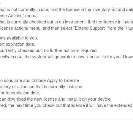
.
hat is not currently in use, find the license in the inventory list and 
ense Actions" menu.
that is currently checked out to an instrument, find the license in inve
 license actions menu, and then select "Extend Support" from the "In
ons available to you.
rt expiration date.
 currently checked out, no further action is required.
rently in use, the system will generate a new license file for you. Down
 to consume and choose Apply to License
entory or a license that is currently installed
build expiration date.
 can download the new license and install it on your device.
lled, the next time you check out that license it will have the extended