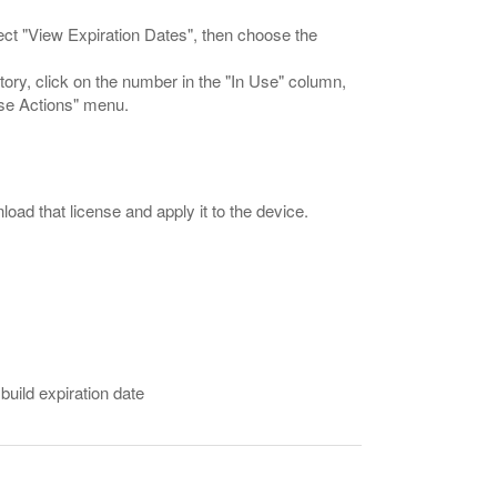
select "View Expiration Dates", then choose the
ntory, click on the number in the "In Use" column,
use Actions" menu.
load that license and apply it to the device.
 build expiration date