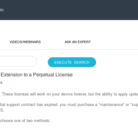
IN
VIDEOS/WEBINARS
ASK AN EXPERT
Extension to a Perpetual License
ts
These licenses will work on your device forever, but the ability to apply updat
initial support contract has expired, you must purchase a "maintenance" or "s
MS.
n choose one of two methods: