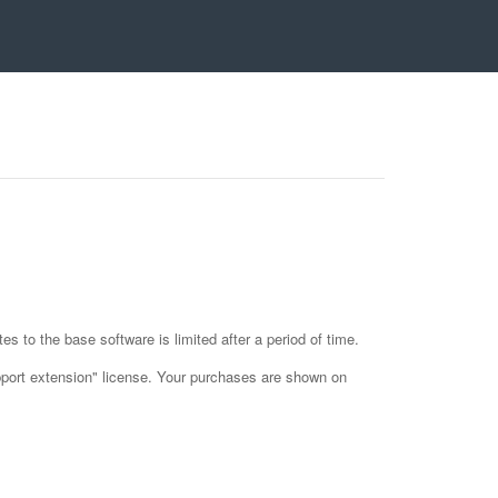
es to the base software is limited after a period of time.
upport extension" license. Your purchases are shown on