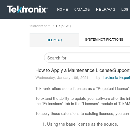
HOME
CATALOG
HELP/FAQ
LOG 
tektronix.com
Help/FAQ
Breadcrumb
SYSTEM NOTIFICATIONS
HELP/FAQ
How to Apply a Maintenance License/Support 
Wednesday, January , 06, 2021
by:
Tektronix Exper
Tektronix offers some licenses as a "Perpetual License". 
To extend the ability to update your software after the 
the "Extensions" tab in the "Licenses" module of TekA
To apply these extensions to existing licenses, you ca
Using the base license as the source.