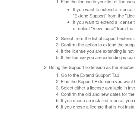
Find the license in your list of licenses
If you want to extend a license t
"Extend Support" from the "Lic
If you want to extend a license 
or select "View Inuse" from the
Select from the list of support extensi
Confirm the action to extend the suppo
If the license you are extending is not
If the license you are extending is cur
Using the Support Extension as the Source.
Go to the Extend Support Tab
Find the Support Extension you want
Select either a license available in inv
Confirm the old and new dates for the 
If you chose an installed license, you
If you chose a license that is not insta